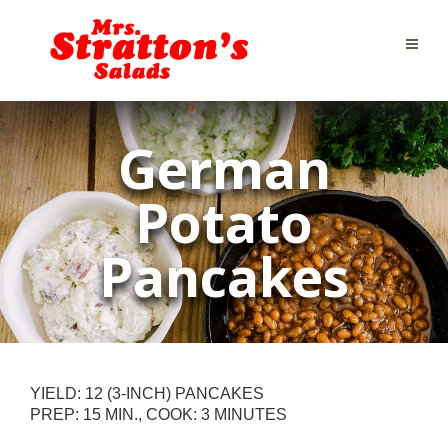
German
Potato
Pancakes
YIELD: 12 (3-INCH) PANCAKES
PREP: 15 MIN., COOK: 3 MINUTES