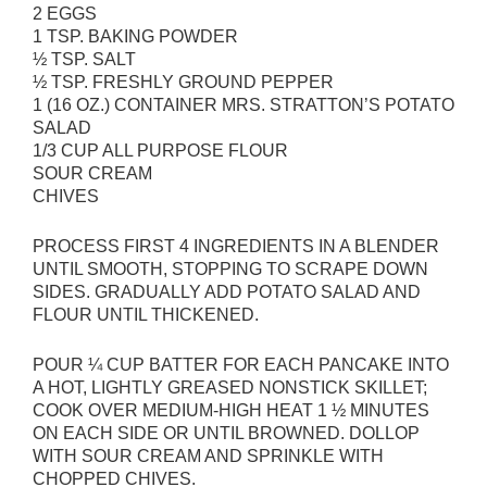
2 EGGS
1 TSP. BAKING POWDER
½ TSP. SALT
½ TSP. FRESHLY GROUND PEPPER
1 (16 OZ.) CONTAINER MRS. STRATTON’S POTATO
SALAD
1/3 CUP ALL PURPOSE FLOUR
SOUR CREAM
CHIVES
PROCESS FIRST 4 INGREDIENTS IN A BLENDER
UNTIL SMOOTH, STOPPING TO SCRAPE DOWN
SIDES. GRADUALLY ADD POTATO SALAD AND
FLOUR UNTIL THICKENED.
POUR ¼ CUP BATTER FOR EACH PANCAKE INTO
A HOT, LIGHTLY GREASED NONSTICK SKILLET;
COOK OVER MEDIUM-HIGH HEAT 1 ½ MINUTES
ON EACH SIDE OR UNTIL BROWNED. DOLLOP
WITH SOUR CREAM AND SPRINKLE WITH
CHOPPED CHIVES.