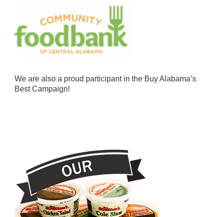
We are also a proud participant in the Buy Alabama’s
Best Campaign!