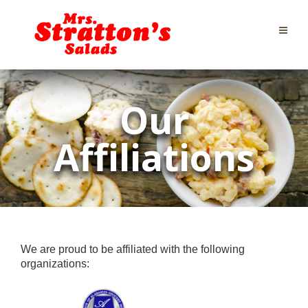
Our
Affiliations
We are proud to be affiliated with the following
organizations: